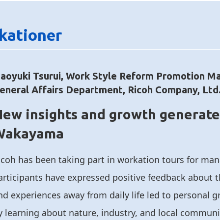
kationer
aoyuki Tsurui, Work Style Reform Promotion M
eneral Affairs Department, Ricoh Company, Ltd
ew insights and growth generate
Wakayama
icoh has been taking part in workation tours for ma
articipants have expressed positive feedback about 
nd experiences away from daily life led to personal 
y learning about nature, industry, and local communi