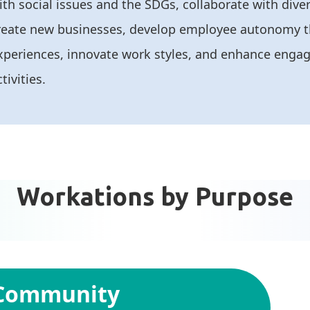
ith social issues and the SDGs, collaborate with dive
reate new businesses, develop employee autonomy 
xperiences, innovate work styles, and enhance eng
tivities.
Workations by Purpose
 Community