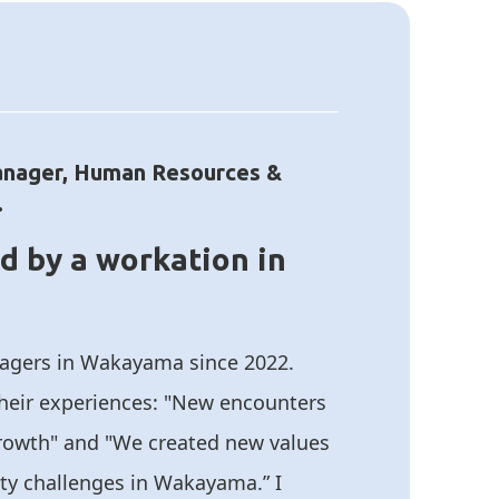
anager, Human Resources &
.
d by a workation in
nagers in Wakayama since 2022.
their experiences: "New encounters
growth" and "We created new values
ty challenges in Wakayama.” I