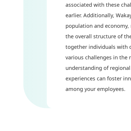
associated with these ch
earlier. Additionally, Wak
population and economy, 
the overall structure of th
together individuals with 
various challenges in the 
understanding of regional 
experiences can foster i
among your employees.