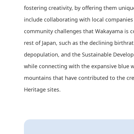
fostering creativity, by offering them uniq
include collaborating with local companies 
community challenges that Wakayama is co
rest of Japan, such as the declining birthra
depopulation, and the Sustainable Develo
while connecting with the expansive blue 
mountains that have contributed to the cr
Heritage sites.