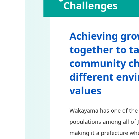
Challenges
Achieving gro
together to ta
community ch
different env
values
Wakayama has one of the f
populations among all of 
making it a prefecture whe