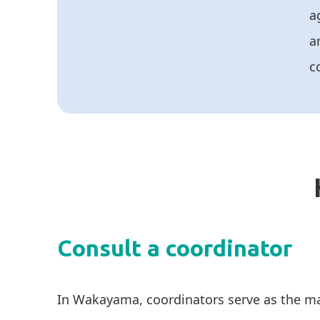
a
a
c
Consult a coordinator
In Wakayama, coordinators serve as the ma