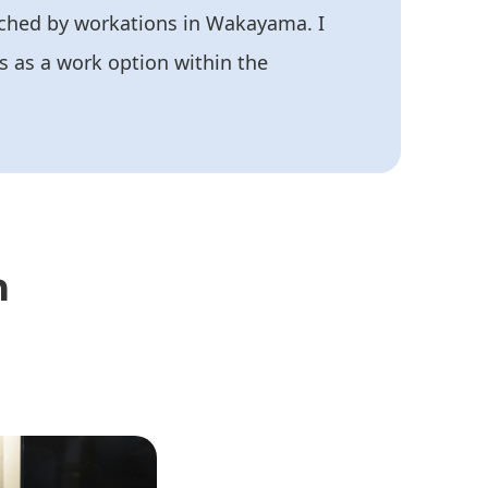
riched by workations in Wakayama. I
s as a work option within the
n