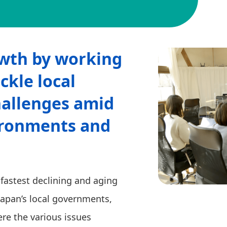
wth by working
ckle local
allenges amid
ironments and
astest declining and aging
Japan’s local governments,
re the various issues