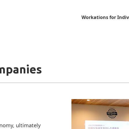
Workations for Indiv
mpanies
omy, ultimately