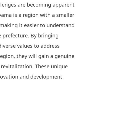
allenges are becoming apparent
ayama is a region with a smaller
making it easier to understand
e prefecture. By bringing
diverse values to address
region, they will gain a genuine
revitalization. These unique
nnovation and development