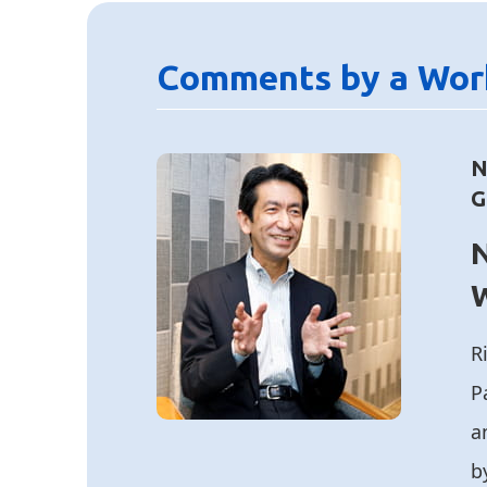
Comments by a Wor
N
G
N
R
P
a
b