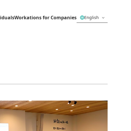
iduals
Workations for Companies
English