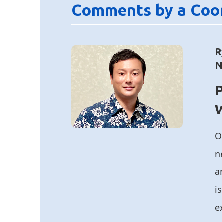
Comments by a Coo
R
N
P
O
n
a
i
e