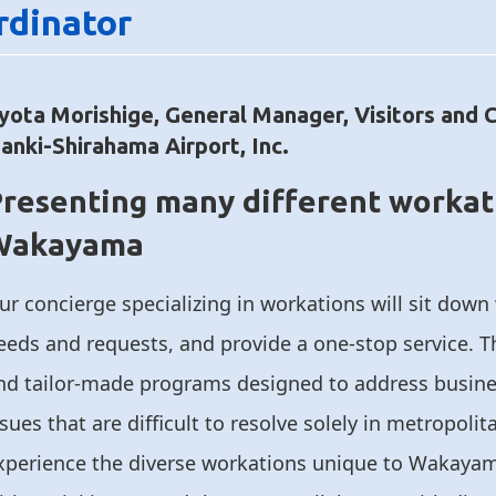
rdinator
yota Morishige, General Manager, Visitors and 
anki-Shirahama Airport, Inc.
resenting many different workat
Wakayama
ur concierge specializing in workations will sit down
eeds and requests, and provide a one-stop service. T
nd tailor-made programs designed to address busine
ssues that are difficult to resolve solely in metropoli
xperience the diverse workations unique to Wakayam