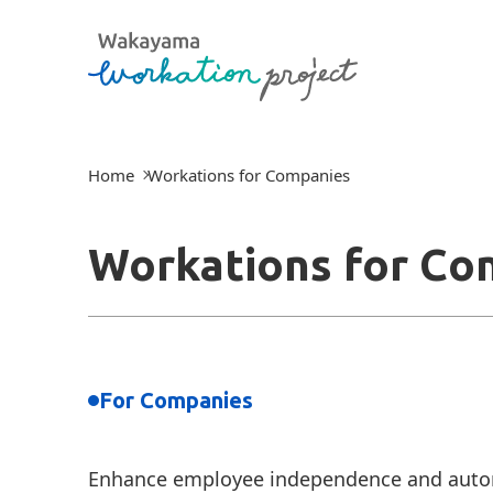
Home
Workations for Companies
Workations for Co
For Companies
Enhance employee independence and auton