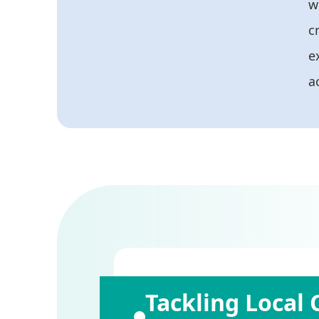
w
c
e
ac
Tackling Local