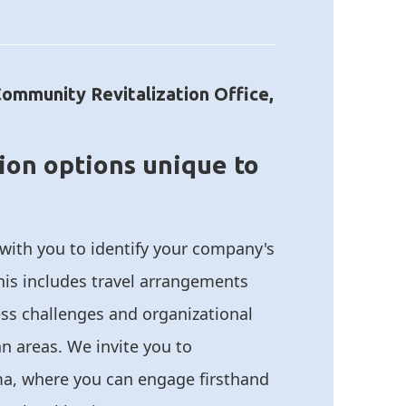
Community Revitalization Office,
ion options unique to
 with you to identify your company's
his includes travel arrangements
ss challenges and organizational
tan areas. We invite you to
a, where you can engage firsthand