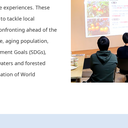
ue experiences. These
to tackle local
nfronting ahead of the
te, aging population,
pment Goals (SDGs),
waters and forested
eation of World