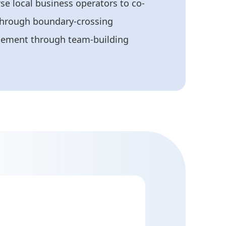
rse local business operators to co-
through boundary-crossing
agement through team-building