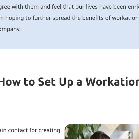
gree with them and feel that our lives have been en
m hoping to further spread the benefits of workation
ompany.
How to Set Up a Workatio
in contact for creating